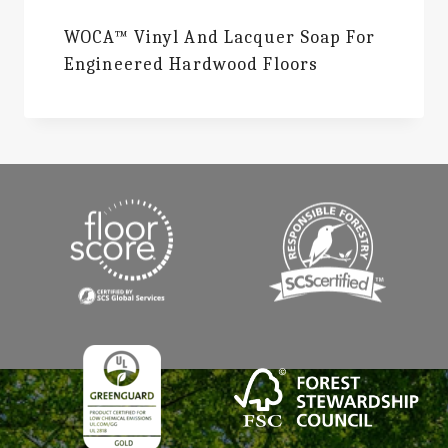
WOCA™ Vinyl And Lacquer Soap For
Engineered Hardwood Floors