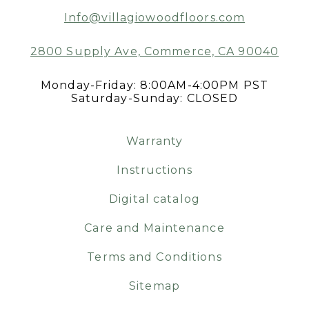
Info@villagiowoodfloors.com
2800 Supply Ave, Commerce, CA 90040
Monday-Friday: 8:00AM-4:00PM PST
Saturday-Sunday: CLOSED
Warranty
Instructions
Digital catalog
Care and Maintenance
Terms and Conditions
Sitemap