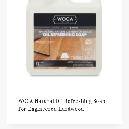
WOCA Natural Oil Refreshing Soap
For Engineered Hardwood