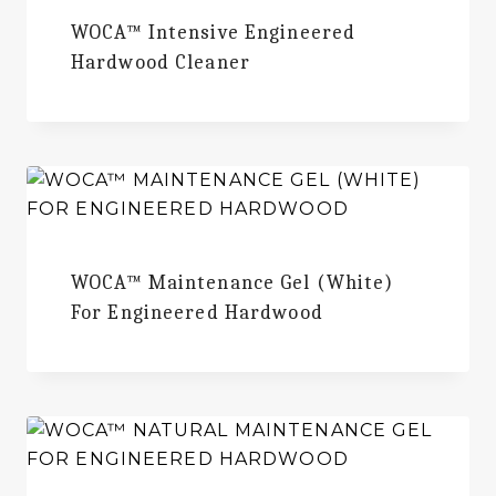
WOCA™ Intensive Engineered
Hardwood Cleaner
WOCA™ Maintenance Gel (White)
For Engineered Hardwood