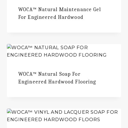
WOCA™ Natural Maintenance Gel
For Engineered Hardwood
WOCA™ Natural Soap For
Engineered Hardwood Flooring