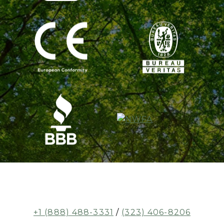
+1 (888) 488-3331
/
(323) 406-8206