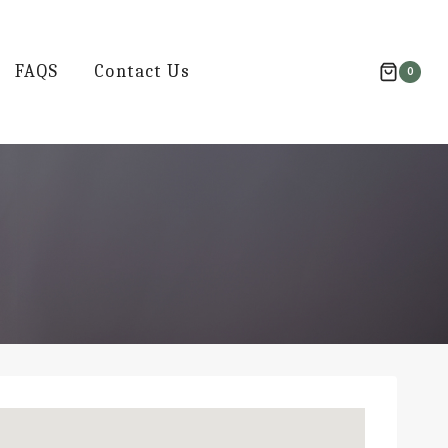
FAQS
Contact Us
0