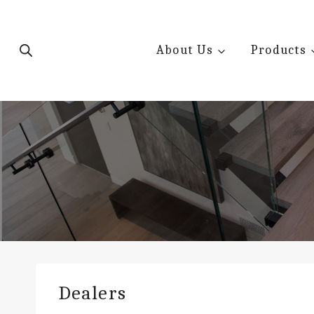
Skip
to
content
About Us
Products
Dealers