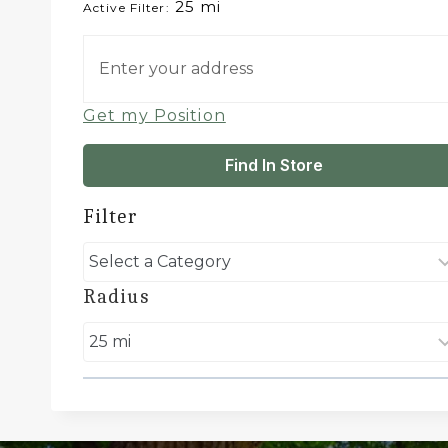
25 mi
Active Filter:
Get my Position
Find In Store
Filter
Radius