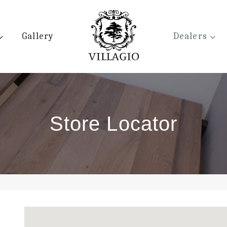
Gallery
Dealers
Store Locator