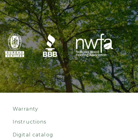
Warranty
Instructions
Digital catalog