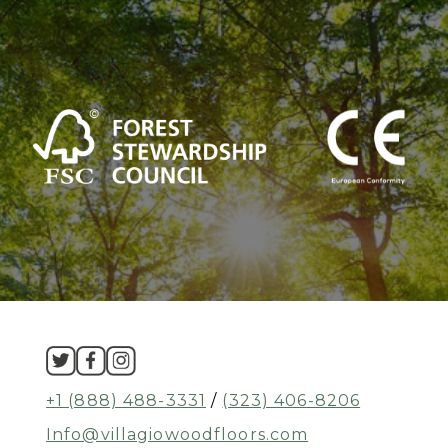
+1 (888) 488-3331
/
(323) 406-8206
Info@villagiowoodfloors.com