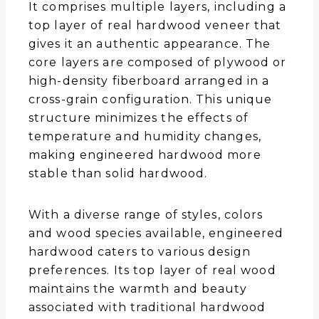
It comprises multiple layers, including a
top layer of real hardwood veneer that
gives it an authentic appearance. The
core layers are composed of plywood or
high-density fiberboard arranged in a
cross-grain configuration. This unique
structure minimizes the effects of
temperature and humidity changes,
making engineered hardwood more
stable than solid hardwood.
With a diverse range of styles, colors
and wood species available, engineered
hardwood caters to various design
preferences. Its top layer of real wood
maintains the warmth and beauty
associated with traditional hardwood