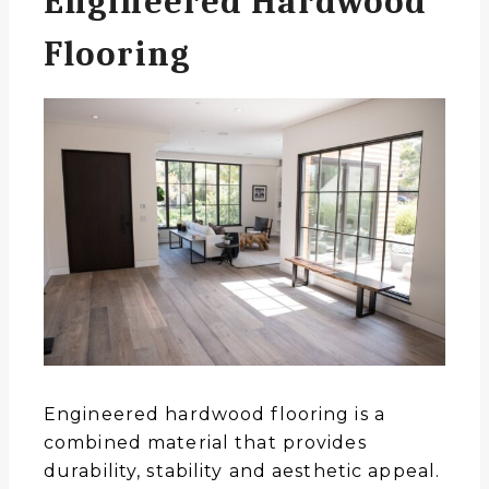
Engineered Hardwood
Flooring
Engineered hardwood flooring is a
combined material that provides
durability, stability and aesthetic appeal.