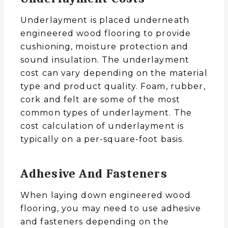
Underlayment is placed underneath
engineered wood flooring to provide
cushioning, moisture protection and
sound insulation. The underlayment
cost can vary depending on the material
type and product quality. Foam, rubber,
cork and felt are some of the most
common types of underlayment. The
cost calculation of underlayment is
typically on a per-square-foot basis.
Adhesive And Fasteners
When laying down engineered wood
flooring, you may need to use adhesive
and fasteners depending on the