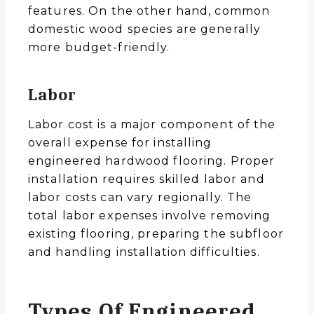
features. On the other hand, common
domestic wood species are generally
more budget-friendly.
Labor
Labor cost is a major component of the
overall expense for installing
engineered hardwood flooring. Proper
installation requires skilled labor and
labor costs can vary regionally. The
total labor expenses involve removing
existing flooring, preparing the subfloor
and handling installation difficulties.
Types Of Engineered