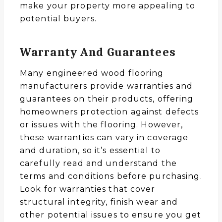
make your property more appealing to
potential buyers.
Warranty And Guarantees
Many engineered wood flooring
manufacturers provide warranties and
guarantees on their products, offering
homeowners protection against defects
or issues with the flooring. However,
these warranties can vary in coverage
and duration, so it’s essential to
carefully read and understand the
terms and conditions before purchasing.
Look for warranties that cover
structural integrity, finish wear and
other potential issues to ensure you get