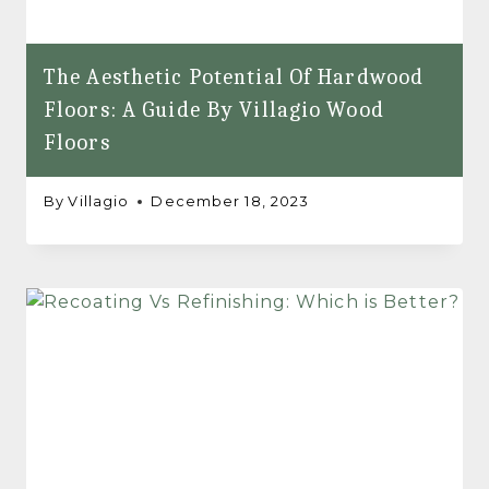
The Aesthetic Potential Of Hardwood
Floors: A Guide By Villagio Wood
Floors
By
Villagio
December 18, 2023