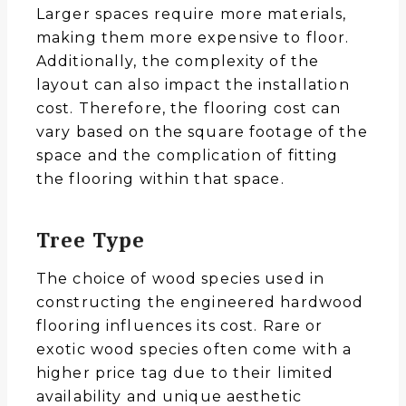
Larger spaces require more materials,
making them more expensive to floor.
Additionally, the complexity of the
layout can also impact the installation
cost. Therefore, the flooring cost can
vary based on the square footage of the
space and the complication of fitting
the flooring within that space.
Tree Type
The choice of wood species used in
constructing the engineered hardwood
flooring influences its cost. Rare or
exotic wood species often come with a
higher price tag due to their limited
availability and unique aesthetic