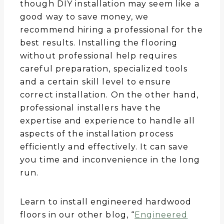
though DIY installation may seem like a
good way to save money, we
recommend hiring a professional for the
best results. Installing the flooring
without professional help requires
careful preparation, specialized tools
and a certain skill level to ensure
correct installation. On the other hand,
professional installers have the
expertise and experience to handle all
aspects of the installation process
efficiently and effectively. It can save
you time and inconvenience in the long
run.
Learn to install engineered hardwood
floors in our other blog, “
Engineered