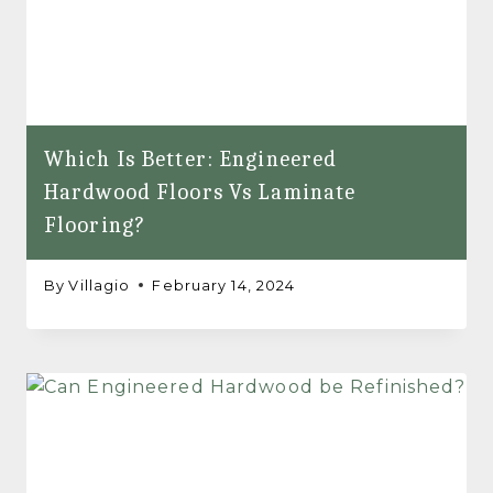
Which Is Better: Engineered
Hardwood Floors Vs Laminate
Flooring?
By
Villagio
February 14, 2024