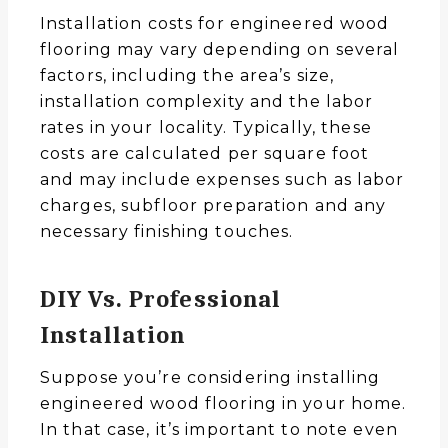
Installation costs for engineered wood
flooring may vary depending on several
factors, including the area’s size,
installation complexity and the labor
rates in your locality. Typically, these
costs are calculated per square foot
and may include expenses such as labor
charges, subfloor preparation and any
necessary finishing touches.
DIY Vs. Professional
Installation
Suppose you’re considering installing
engineered wood flooring in your home.
In that case, it’s important to note even