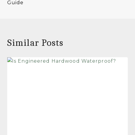
Guide
Similar Posts