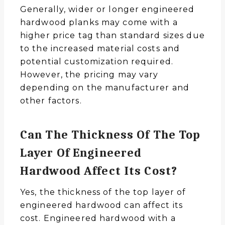
Generally, wider or longer engineered
hardwood planks may come with a
higher price tag than standard sizes due
to the increased material costs and
potential customization required.
However, the pricing may vary
depending on the manufacturer and
other factors.
Can The Thickness Of The Top
Layer Of Engineered
Hardwood Affect Its Cost?
Yes, the thickness of the top layer of
engineered hardwood can affect its
cost. Engineered hardwood with a