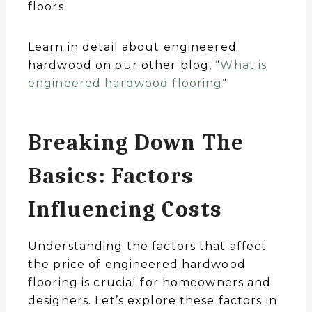
floors.
Learn in detail about engineered
hardwood on our other blog, “
What is
engineered hardwood flooring
“
Breaking Down The
Basics: Factors
Influencing Costs
Understanding the factors that affect
the price of engineered hardwood
flooring is crucial for homeowners and
designers. Let’s explore these factors in