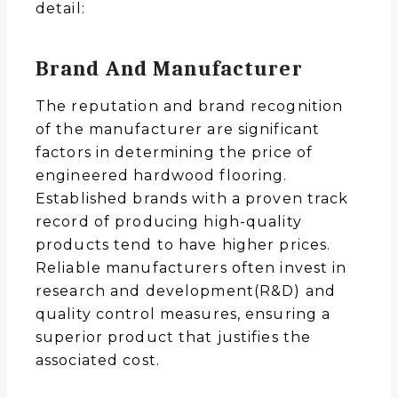
detail:
Brand And Manufacturer
The reputation and brand recognition
of the manufacturer are significant
factors in determining the price of
engineered hardwood flooring.
Established brands with a proven track
record of producing high-quality
products tend to have higher prices.
Reliable manufacturers often invest in
research and development(R&D) and
quality control measures, ensuring a
superior product that justifies the
associated cost.