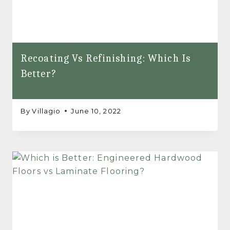
Recoating Vs Refinishing: Which Is
Better?
By
Villagio
June 10, 2022