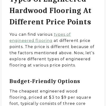
Hardwood Flooring At
Different Price Points
You can find various
types of
engineered flooring
at different price
points. The price is different because of
the factors mentioned above. Now, let’s
explore different types of engineered
flooring at various price points.
Budget-Friendly Options
The cheapest engineered wood
flooring, priced at $3 to $9 per square
foot, typically consists of three core