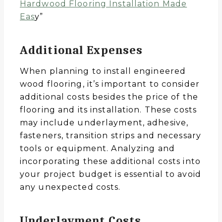
Hardwood Flooring Installation Made
Eas
y”
Additional Expenses
When planning to install engineered
wood flooring, it’s important to consider
additional costs besides the price of the
flooring and its installation. These costs
may include underlayment, adhesive,
fasteners, transition strips and necessary
tools or equipment. Analyzing and
incorporating these additional costs into
your project budget is essential to avoid
any unexpected costs.
Underlayment Costs