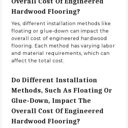
Overall Cost Of Engineered
Hardwood Flooring?
Yes, different installation methods like
floating or glue-down can impact the
overall cost of engineered hardwood
flooring. Each method has varying labor
and material requirements, which can
affect the total cost.
Do Different Installation
Methods, Such As Floating Or
Glue-Down, Impact The
Overall Cost Of Engineered
Hardwood Flooring?