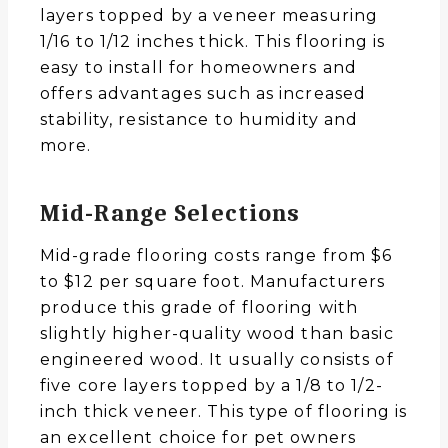
layers topped by a veneer measuring
1/16 to 1/12 inches thick. This flooring is
easy to install for homeowners and
offers advantages such as increased
stability, resistance to humidity and
more.
Mid-Range Selections
Mid-grade flooring costs range from $6
to $12 per square foot. Manufacturers
produce this grade of flooring with
slightly higher-quality wood than basic
engineered wood. It usually consists of
five core layers topped by a 1/8 to 1/2-
inch thick veneer. This type of flooring is
an excellent choice for pet owners