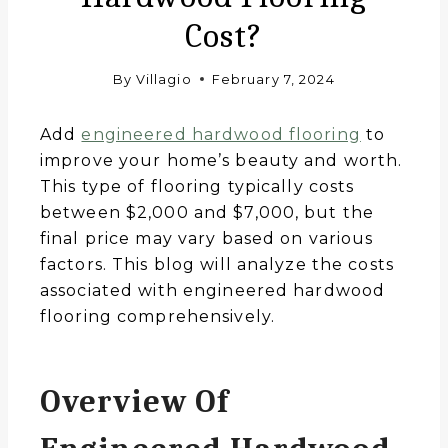
Cost?
By
Villagio
February 7, 2024
Add
engineered hardwood flooring
to
improve your home’s beauty and worth.
This type of flooring typically costs
between $2,000 and $7,000, but the
final price may vary based on various
factors. This blog will analyze the costs
associated with engineered hardwood
flooring comprehensively.
Overview Of