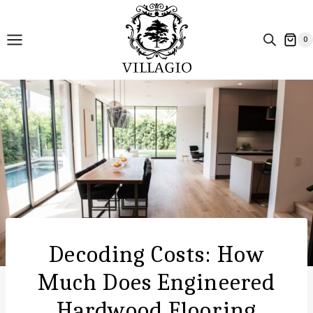
Skip
to
0
content
Decoding Costs: How
Much Does Engineered
Hardwood Flooring