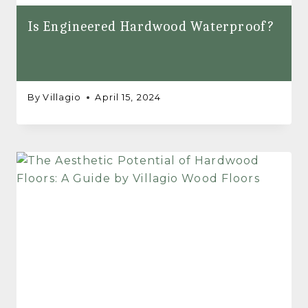
Is Engineered Hardwood Waterproof?
By
Villagio
April 15, 2024