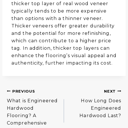
thicker top layer of real wood veneer
typically tends to be more expensive
than options with a thinner veneer.
Thicker veneers offer greater durability
and the potential for more refinishing,
which can contribute to a higher price
tag. In addition, thicker top layers can
enhance the flooring’s visual appeal and
authenticity, further impacting its cost.
Post
PREVIOUS
NEXT
What is Engineered
How Long Does
Navigation
Hardwood
Engineered
Flooring? A
Hardwood Last?
Comprehensive