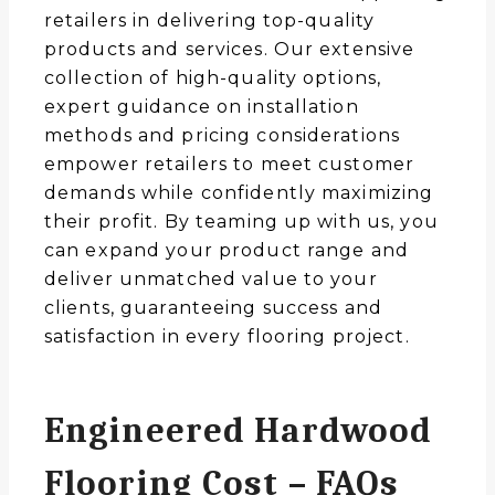
retailers in delivering top-quality
products and services. Our extensive
collection of high-quality options,
expert guidance on installation
methods and pricing considerations
empower retailers to meet customer
demands while confidently maximizing
their profit. By teaming up with us, you
can expand your product range and
deliver unmatched value to your
clients, guaranteeing success and
satisfaction in every flooring project.
Engineered Hardwood
Flooring Cost – FAQs