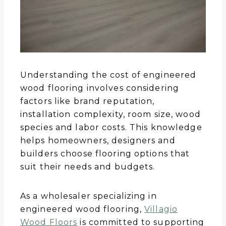
Understanding the cost of engineered
wood flooring involves considering
factors like brand reputation,
installation complexity, room size, wood
species and labor costs. This knowledge
helps homeowners, designers and
builders choose flooring options that
suit their needs and budgets.
As a wholesaler specializing in
engineered wood flooring,
Villagio
Wood Floors
is committed to supporting