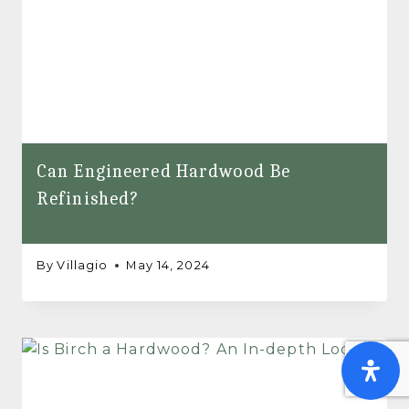
Can Engineered Hardwood Be
Refinished?
By
Villagio
May 14, 2024