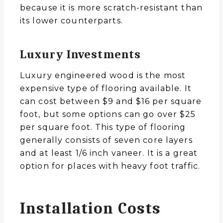
because it is more scratch-resistant than
its lower counterparts.
Luxury Investments
Luxury engineered wood is the most
expensive type of flooring available. It
can cost between $9 and $16 per square
foot, but some options can go over $25
per square foot. This type of flooring
generally consists of seven core layers
and at least 1/6 inch vaneer. It is a great
option for places with heavy foot traffic.
Installation Costs