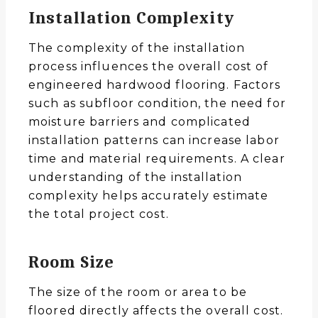
Installation Complexity
The complexity of the installation
process influences the overall cost of
engineered hardwood flooring. Factors
such as subfloor condition, the need for
moisture barriers and complicated
installation patterns can increase labor
time and material requirements. A clear
understanding of the installation
complexity helps accurately estimate
the total project cost.
Room Size
The size of the room or area to be
floored directly affects the overall cost.