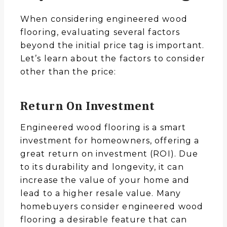
When considering engineered wood
flooring, evaluating several factors
beyond the initial price tag is important.
Let’s learn about the factors to consider
other than the price:
Return On Investment
Engineered wood flooring is a smart
investment for homeowners, offering a
great return on investment (ROI). Due
to its durability and longevity, it can
increase the value of your home and
lead to a higher resale value. Many
homebuyers consider engineered wood
flooring a desirable feature that can