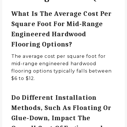
What Is The Average Cost Per
Square Foot For Mid-Range
Engineered Hardwood
Flooring Options?
The average cost per square foot for
mid-range engineered hardwood
flooring options typically falls between
$6 to $12.
Do Different Installation
Methods, Such As Floating Or
Glue-Down, Impact The