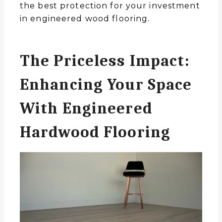
the best protection for your investment
in engineered wood flooring.
The Priceless Impact:
Enhancing Your Space
With Engineered
Hardwood Flooring