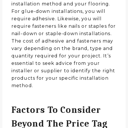
installation method and your flooring.
For glue-down installations, you will
require adhesive. Likewise, you will
require fasteners like nails or staples for
nail-down or staple-down installations.
The cost of adhesive and fasteners may
vary depending on the brand, type and
quantity required for your project. It’s
essential to seek advice from your
installer or supplier to identify the right
products for your specific installation
method.
Factors To Consider
Beyond The Price Tag