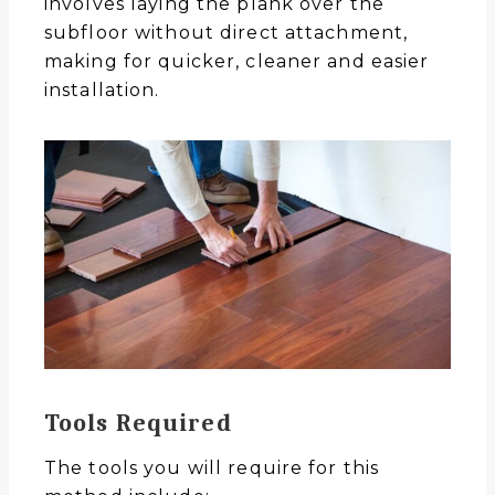
involves laying the plank over the
subfloor without direct attachment,
making for quicker, cleaner and easier
installation.
Tools Required
The tools you will require for this