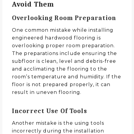
Avoid Them
Overlooking Room Preparation
One common mistake while installing
engineered hardwood flooring is
overlooking proper room preparation.
The preparations include ensuring the
subfloor is clean, level and debris-free
and acclimating the flooring to the
room’s temperature and humidity. If the
floor is not prepared properly, it can
result in uneven flooring.
Incorrect Use Of Tools
Another mistake is the using tools
incorrectly during the installation