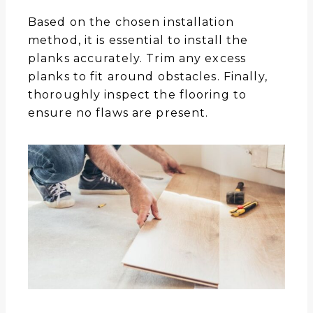
Based on the chosen installation
method, it is essential to install the
planks accurately. Trim any excess
planks to fit around obstacles. Finally,
thoroughly inspect the flooring to
ensure no flaws are present.