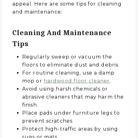
appeal. Here are some tips for cleaning
and maintenance:
Cleaning And Maintenance
Tips
Regularly sweep or vacuum the
floors to eliminate dust and debris.
For routine cleaning, use a damp
mop or
hardwood floor cleaner
.
Avoid using harsh chemicals or
abrasive cleaners that may harm the
finish.
Place pads under furniture legs to
prevent scratches.
Protect high-traffic areas by using
rugs or mats.