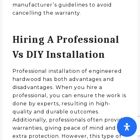
manufacturer’s guidelines to avoid
cancelling the warranty.
Hiring A Professional
Vs DIY Installation
Professional installation of engineered
hardwood has both advantages and
disadvantages. When you hire a
professional, you can ensure the work is
done by experts, resulting in high-
quality and durable outcomes.
Additionally, professionals often provide
warranties, giving peace of mind and
extra protection. However, this type of