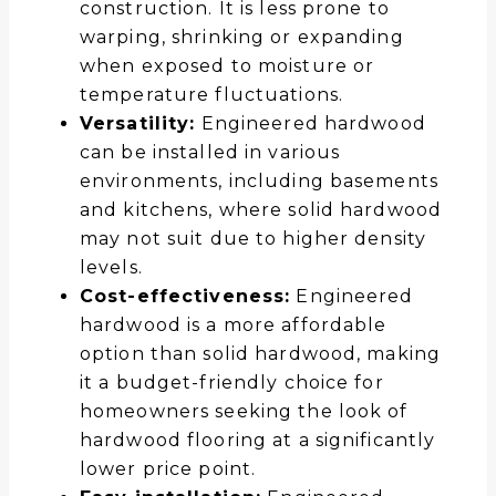
construction. It is less prone to
warping, shrinking or expanding
when exposed to moisture or
temperature fluctuations.
Versatility:
Engineered hardwood
can be installed in various
environments, including basements
and kitchens, where solid hardwood
may not suit due to higher density
levels.
Cost-effectiveness:
Engineered
hardwood is a more affordable
option than solid hardwood, making
it a budget-friendly choice for
homeowners seeking the look of
hardwood flooring at a significantly
lower price point.