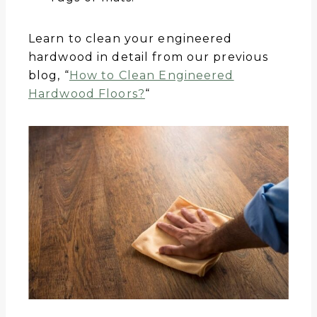
Learn to clean your engineered
hardwood in detail from our previous
blog, “
How to Clean Engineered
Hardwood Floors?
“