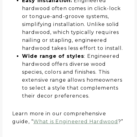
Easy installation:
Engineered
hardwood often comes in click-lock
or tongue-and-groove systems,
simplifying installation. Unlike solid
hardwood, which typically requires
nailing or stapling, engineered
hardwood takes less effort to install.
Wide range of styles
: Engineered
hardwood offers diverse wood
species, colors and finishes. This
extensive range allows homeowners
to select a style that complements
their decor preferences.
Learn more in our comprehensive
guide, “
What is Engineered Hardwood
?”