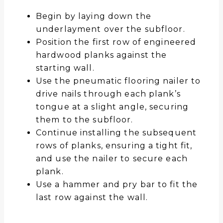
Begin by laying down the
underlayment over the subfloor.
Position the first row of engineered
hardwood planks against the
starting wall.
Use the pneumatic flooring nailer to
drive nails through each plank’s
tongue at a slight angle, securing
them to the subfloor.
Continue installing the subsequent
rows of planks, ensuring a tight fit,
and use the nailer to secure each
plank.
Use a hammer and pry bar to fit the
last row against the wall.