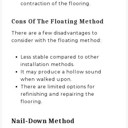
contraction of the flooring.
Cons Of The Floating Method
There are a few disadvantages to
consider with the floating method:
Less stable compared to other
installation methods.
It may produce a hollow sound
when walked upon.
There are limited options for
refinishing and repairing the
flooring.
Nail-Down Method