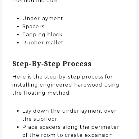
method include:
Underlayment
Spacers
Tapping block
Rubber mallet
Step-By-Step Process
Here is the step-by-step process for
installing engineered hardwood using
the floating method:
Lay down the underlayment over
the subfloor.
Place spacers along the perimeter
of the room to create expansion