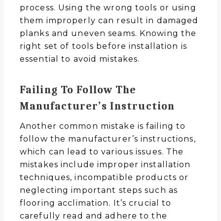
process. Using the wrong tools or using
them improperly can result in damaged
planks and uneven seams. Knowing the
right set of tools before installation is
essential to avoid mistakes.
Failing To Follow The
Manufacturer’s
Instruction
Another common mistake is failing to
follow the manufacturer’s instructions,
which can lead to various issues. The
mistakes include improper installation
techniques, incompatible products or
neglecting important steps such as
flooring acclimation. It’s crucial to
carefully read and adhere to the