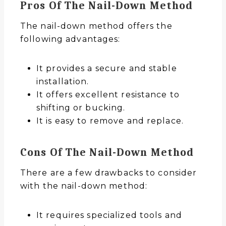
Pros Of The Nail-Down Method
The nail-down method offers the
following advantages:
It provides a secure and stable
installation.
It offers excellent resistance to
shifting or bucking.
It is easy to remove and replace.
Cons Of The Nail-Down Method
There are a few drawbacks to consider
with the nail-down method:
It requires specialized tools and