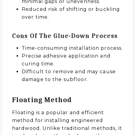
minimal gaps or unevenness.
Reduced risk of shifting or buckling
over time.
Cons Of The Glue-Down Process
Time-consuming installation process.
Precise adhesive application and
curing time.
Difficult to remove and may cause
damage to the subfloor.
Floating Method
Floating is a popular and efficient
method for installing engineered
hardwood. Unlike traditional methods, it