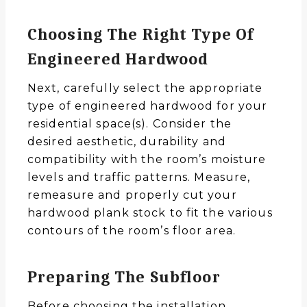
Choosing The Right Type Of
Engineered Hardwood
Next, carefully select the appropriate
type of engineered hardwood for your
residential space(s). Consider the
desired aesthetic, durability and
compatibility with the room’s moisture
levels and traffic patterns. Measure,
remeasure and properly cut your
hardwood plank stock to fit the various
contours of the room’s floor area.
Preparing The Subfloor
Before choosing the installation