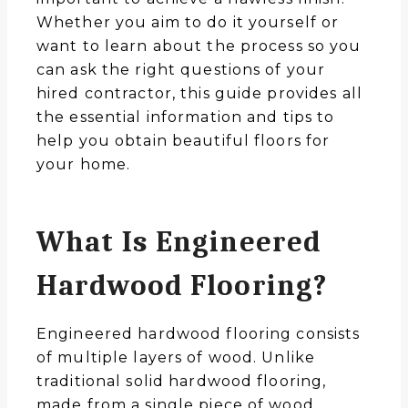
Whether you aim to do it yourself or
want to learn about the process so you
can ask the right questions of your
hired contractor, this guide provides all
the essential information and tips to
help you obtain beautiful floors for
your home.
What Is Engineered
Hardwood Flooring?
Engineered hardwood flooring consists
of multiple layers of wood. Unlike
traditional solid hardwood flooring,
made from a single piece of wood,