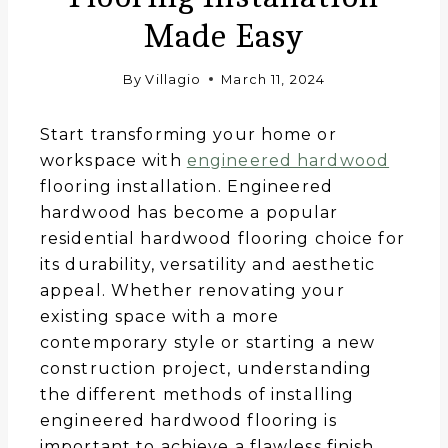
Made Easy
By
Villagio
March 11, 2024
Start transforming your home or
workspace with
engineered hardwood
flooring installation. Engineered
hardwood has become a popular
residential hardwood flooring choice for
its durability, versatility and aesthetic
appeal. Whether renovating your
existing space with a more
contemporary style or starting a new
construction project, understanding
the different methods of installing
engineered hardwood flooring is
important to achieve a flawless finish.