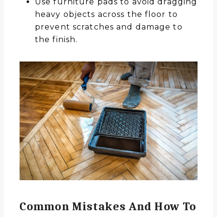
Use furniture pads to avoid dragging
heavy objects across the floor to
prevent scratches and damage to
the finish.
Common Mistakes And How To