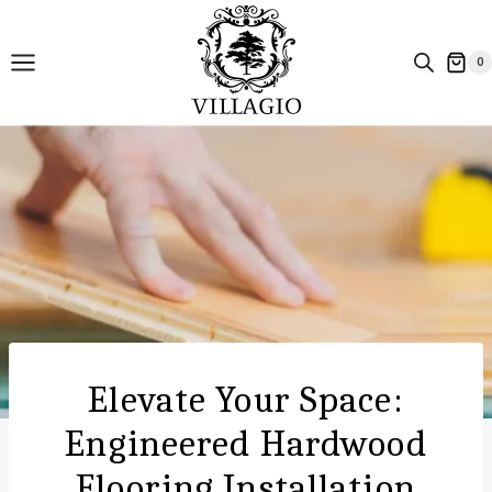
Skip
to
0
content
Elevate Your Space:
Engineered Hardwood
Flooring Installation