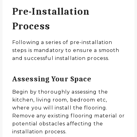
Pre-Installation
Process
Following a series of pre-installation
steps is mandatory to ensure a smooth
and successful installation process.
Assessing Your Space
Begin by thoroughly assessing the
kitchen, living room, bedroom etc,
where you will install the flooring.
Remove any existing flooring material or
potential obstacles affecting the
installation process.