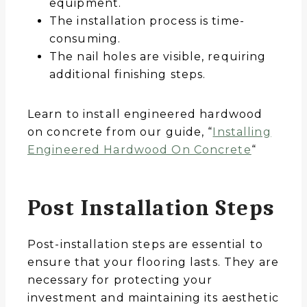
equipment.
The installation process is time-
consuming.
The nail holes are visible, requiring
additional finishing steps.
Learn to install engineered hardwood
on concrete from our guide, “
Installing
Engineered Hardwood On Concrete
“
Post Installation Steps
Post-installation steps are essential to
ensure that your flooring lasts. They are
necessary for protecting your
investment and maintaining its aesthetic