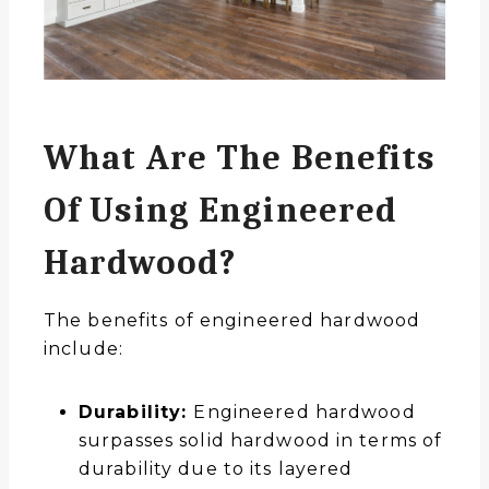
What Are The Benefits
Of Using Engineered
Hardwood?
The benefits of engineered hardwood
include:
Durability:
Engineered hardwood
surpasses solid hardwood in terms of
durability due to its layered