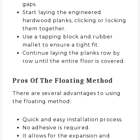
gaps.
Start laying the engineered
hardwood planks, clicking or locking
them together.
Use a tapping block and rubber
mallet to ensure a tight fit.
Continue laying the planks row by
row until the entire floor is covered.
Pros Of The Floating Method
There are several advantages to using
the floating method:
Quick and easy installation process.
No adhesive is required.
It allows for the expansion and