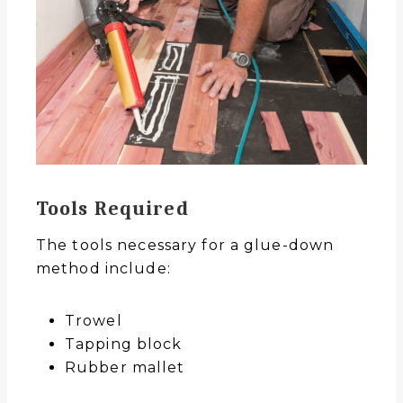
Tools Required
The tools necessary for a glue-down
method include:
Trowel
Tapping block
Rubber mallet