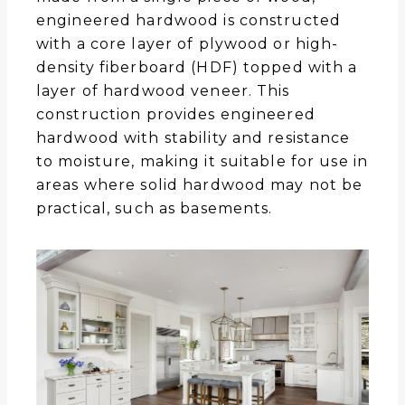
engineered hardwood is constructed
with a core layer of plywood or high-
density fiberboard (HDF) topped with a
layer of hardwood veneer. This
construction provides engineered
hardwood with stability and resistance
to moisture, making it suitable for use in
areas where solid hardwood may not be
practical, such as basements.