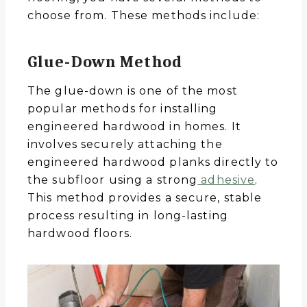
choose from. These methods include:
Glue-Down Method
The glue-down is one of the most
popular methods for installing
engineered hardwood in homes. It
involves securely attaching the
engineered hardwood planks directly to
the subfloor using a strong
adhesive
.
This method provides a secure, stable
process resulting in long-lasting
hardwood floors.