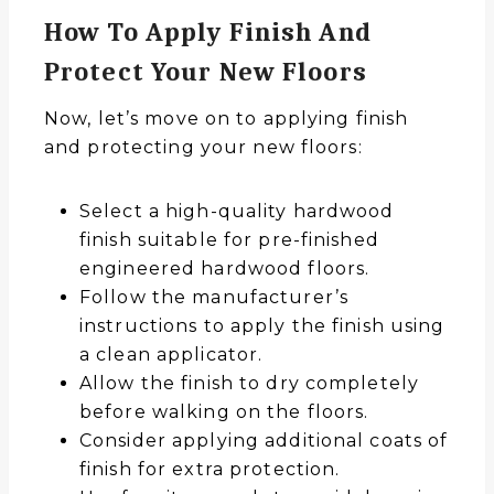
How To Apply Finish And
Protect Your New Floors
Now, let’s move on to applying finish
and protecting your new floors:
Select a high-quality hardwood
finish suitable for pre-finished
engineered hardwood floors.
Follow the manufacturer’s
instructions to apply the finish using
a clean applicator.
Allow the finish to dry completely
before walking on the floors.
Consider applying additional coats of
finish for extra protection.