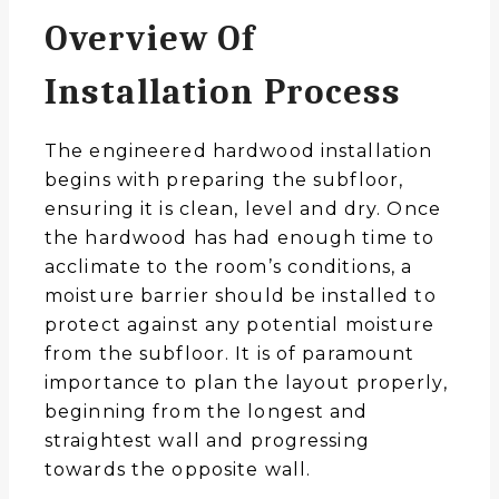
Overview Of
Installation Process
The engineered hardwood installation
begins with preparing the subfloor,
ensuring it is clean, level and dry. Once
the hardwood has had enough time to
acclimate to the room’s conditions, a
moisture barrier should be installed to
protect against any potential moisture
from the subfloor. It is of paramount
importance to plan the layout properly,
beginning from the longest and
straightest wall and progressing
towards the opposite wall.