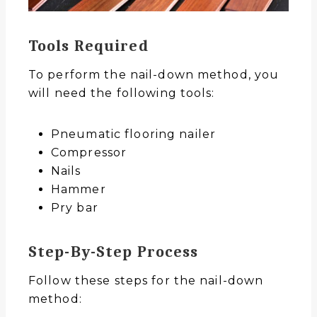
Tools Required
To perform the nail-down method, you
will need the following tools:
Pneumatic flooring nailer
Compressor
Nails
Hammer
Pry bar
Step-By-Step Process
Follow these steps for the nail-down
method: