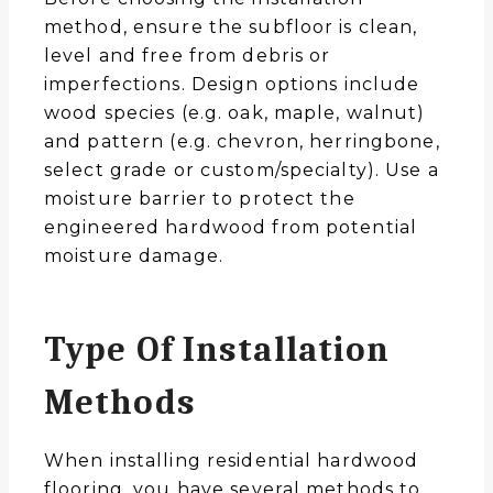
method, ensure the subfloor is clean,
level and free from debris or
imperfections. Design options include
wood species (e.g. oak, maple, walnut)
and pattern (e.g. chevron, herringbone,
select grade or custom/specialty). Use a
moisture barrier to protect the
engineered hardwood from potential
moisture damage.
Type Of Installation
Methods
When installing residential hardwood
flooring, you have several methods to