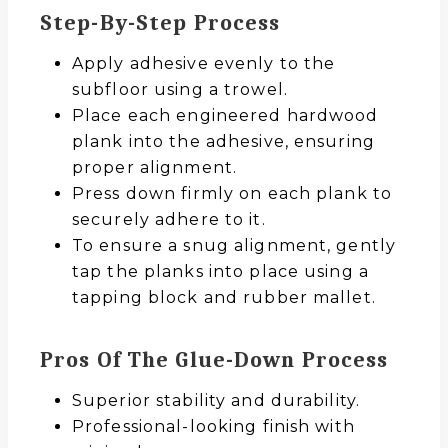
Step-By-Step Process
Apply adhesive evenly to the
subfloor using a trowel.
Place each engineered hardwood
plank into the adhesive, ensuring
proper alignment.
Press down firmly on each plank to
securely adhere to it.
To ensure a snug alignment, gently
tap the planks into place using a
tapping block and rubber mallet.
Pros Of The Glue-Down Process
Superior stability and durability.
Professional-looking finish with