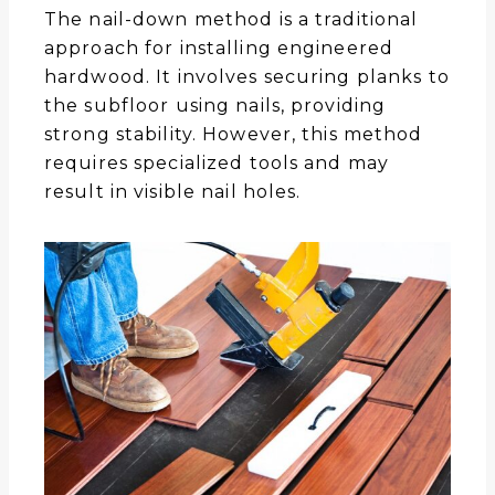
The nail-down method is a traditional
approach for installing engineered
hardwood. It involves securing planks to
the subfloor using nails, providing
strong stability. However, this method
requires specialized tools and may
result in visible nail holes.