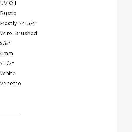
UV Oil
Rustic
Mostly 74-3/4″
Wire-Brushed
5/8"
4mm
7-1/2″
White
Venetto