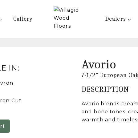
Gallery
Dealers
Avorio
E IN:
7-1/2″ European Oa
DESCRIPTION
ron Cut
Avorio blends cream
and bone tones, cre
warmth and timeles
rt