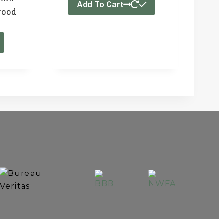
Add To Cart
wood