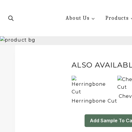
Skip
to
About Us
Products
content
ALSO AVAILABL
Chev
Herringbone Cut
Add Sample To Ca