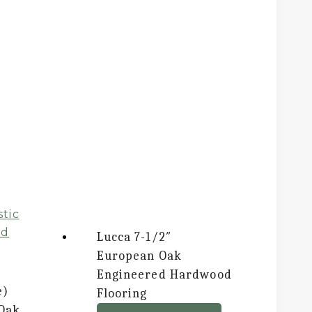
Lucca
7-1/2″
European Oak
Engineered Hardwood
e)
Flooring
 Oak