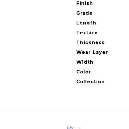
Finish
Grade
Length
Texture
Thickness
Wear Layer
Width
Color
Collection