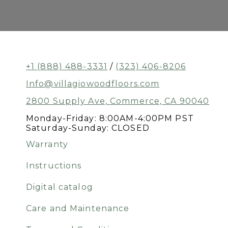
+1 (888) 488-3331
/
(323) 406-8206
Info@villagiowoodfloors.com
2800 Supply Ave, Commerce, CA 90040
Monday-Friday: 8:00AM-4:00PM PST
Saturday-Sunday: CLOSED
Warranty
Instructions
Digital catalog
Care and Maintenance