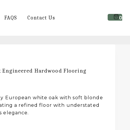
FAQS
Contact Us
0
k Engineered Hardwood Flooring
y European white oak with soft blonde
ating a refined floor with understated
s elegance.