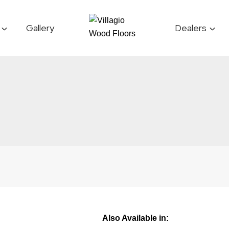
Gallery
Dealers
Also Available in: