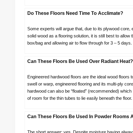
Do These Floors Need Time To Acclimate?
Some experts will argue that, due to its plywood core,
solid wood as a flooring solution, it is still best to all
box/bag and allowing air to flow through for 3 – 5 days.
Can These Floors Be Used Over Radiant Heat?
Engineered hardwood floors are the ideal wood floors t
swell or warp, engineered flooring and its multi-ply co
hardwood can also be “floated” (recommended) which mea
of room for the thin tubes to lie easily beneath the floor.
Can These Floors Be Used In Powder Rooms A
The short answer: yes. Despite moisture having always