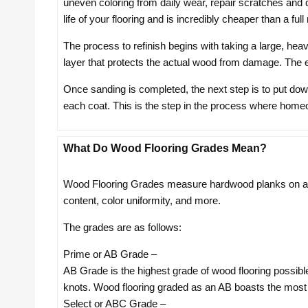
uneven coloring from daily wear, repair scratches and d
life of your flooring and is incredibly cheaper than a ful
The process to refinish begins with taking a large, hea
layer that protects the actual wood from damage. The
Once sanding is completed, the next step is to put down
each coat. This is the step in the process where homeow
What Do Wood Flooring Grades Mean?
Wood Flooring Grades measure hardwood planks on a sc
content, color uniformity, and more.
The grades are as follows:
Prime or AB Grade –
AB Grade is the highest grade of wood flooring possible
knots. Wood flooring graded as an AB boasts the most u
Select or ABC Grade –