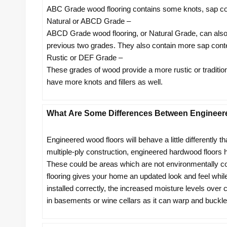
ABC Grade wood flooring contains some knots, sap con
Natural or ABCD Grade –
ABCD Grade wood flooring, or Natural Grade, can also b
previous two grades. They also contain more sap conte
Rustic or DEF Grade –
These grades of wood provide a more rustic or traditiona
have more knots and fillers as well.
What Are Some Differences Between Engineer
Engineered wood floors will behave a little differently th
multiple-ply construction, engineered hardwood floors
These could be areas which are not environmentally co
flooring gives your home an updated look and feel while 
installed correctly, the increased moisture levels over
in basements or wine cellars as it can warp and buckle