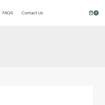
FAQS
Contact Us
0