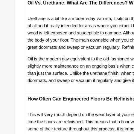
Oil Vs. Urethane: What Are The Differences? Wh
Urethane is a bit like a modern-day varnish, it sits on 
of all and it really intended for areas where you expect
wood is left exposed and susceptible to damage. Althoug
the body of your floor. The main downside when you choos
great doormats and sweep or vacuum regularly. Refini
Oil is the modern day equivalent to the old-fashioned w
slightly more maintenance on an ongoing basis when co
than just the surface. Unlike the urethane finish, when th
doormats, and sweep or vacuum it regularly and give it a
How Often Can Engineered Floors Be Refinish
This will very much depend on the wear layer of your e
time the floors are refinished. This means that a floor
some of their texture throughout this process, it is impo