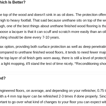
ich Is Better?
the top of the wood and doesn’t sink in as oil does. The protection off
 high to heavy footfall. That said because urethane sits on top of the 
h, one of the best things about urethane finished wood flooring is that
e a lacquer is that it can scuff and scratch more easily than an oiled 
shing should be done every 7-10 years.
ax option, providing both surface protection as well as deep penetrati
mpared to urethane finished wood floors, it tends to need fewer majo
e top layer of oil finish gets worn away, there is still a level of protec
 light mopping, it’ll stand the test of time nicely. *Reconditioning s
ed?
ngineered floors, on average, and depending on your refinisher, 0.75 
 with a 4 mm top layer can be refinished 2-3 times if done properly. S
rtant to go over what kind of changes to your floor you can expect with 