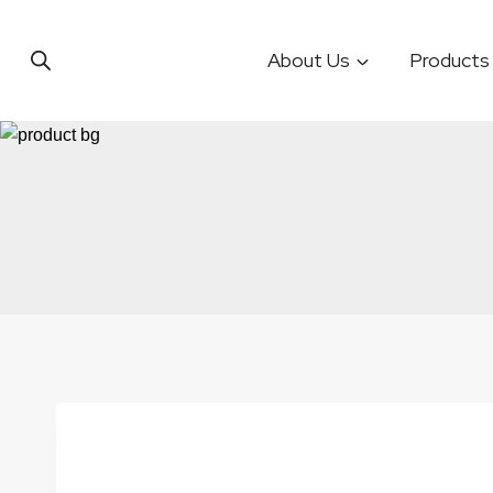
Skip
to
About Us
Products
content