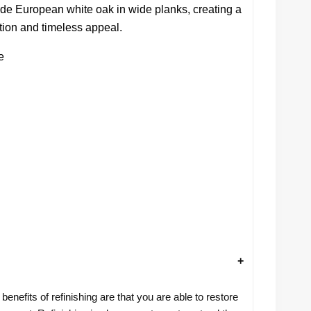
nde European white oak in wide planks, creating a
ration and timeless appeal.
e
benefits of refinishing are that you are able to restore