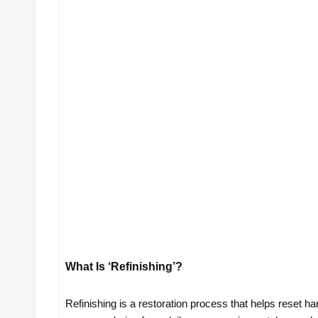
What Is ‘refinishing’?
Refinishing is a restoration process that helps reset har