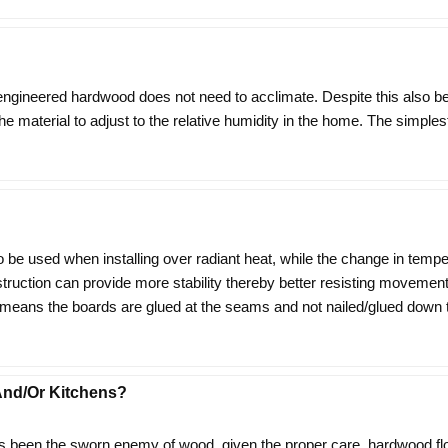
 engineered hardwood does not need to acclimate. Despite this also b
ow the material to adjust to the relative humidity in the home. The simpl
o be used when installing over radiant heat, while the change in temp
nstruction can provide more stability thereby better resisting moveme
ns the boards are glued at the seams and not nailed/glued down to th
nd/or Kitchens?
 been the sworn enemy of wood, given the proper care, hardwood flo