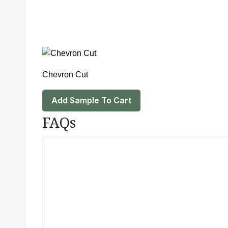
Chevron Cut
Add Sample To Cart
FAQs