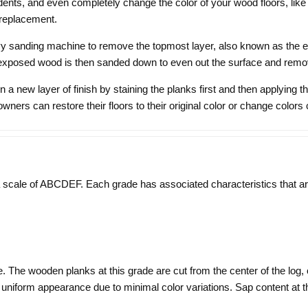
ents, and even completely change the color of your wood floors, like a
l replacement.
vy sanding machine to remove the topmost layer, also known as the exist
 exposed wood is then sanded down to even out the surface and remov
 a new layer of finish by staining the planks first and then applying t
ners can restore their floors to their original color or change colors
ale of ABCDEF. Each grade has associated characteristics that are 
. The wooden planks at this grade are cut from the center of the log,
niform appearance due to minimal color variations. Sap content at th