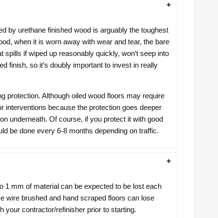
ered by urethane finished wood is arguably the toughest
wood, when it is worn away with wear and tear, the bare
 spills if wiped up reasonably quickly, won’t seep into
finish, so it’s doubly important to invest in really
ng protection. Although oiled wood floors may require
r interventions because the protection goes deeper
tion underneath. Of course, if you protect it with good
hould be done every 6-8 months depending on traffic.
to 1 mm of material can be expected to be lost each
ince wire brushed and hand scraped floors can lose
your contractor/refinisher prior to starting.