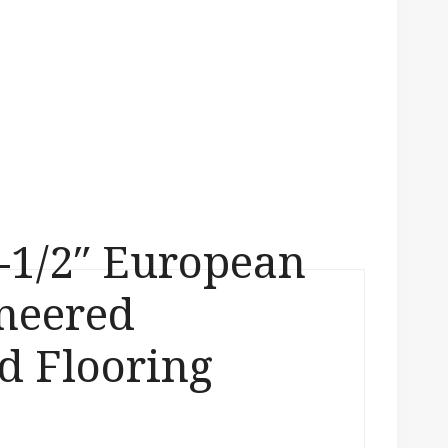
-1/2″ European
neered
 Flooring