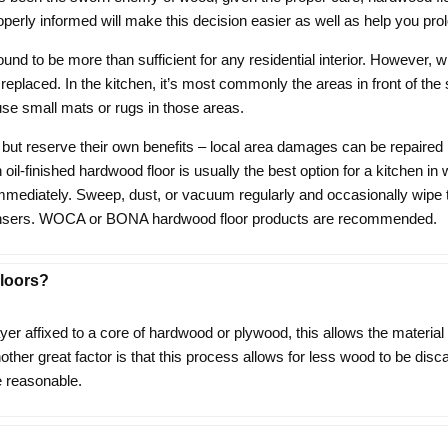
perly informed will make this decision easier as well as help you prol
found to be more than sufficient for any residential interior. Howev
 replaced. In the kitchen, it’s most commonly the areas in front of the 
 use small mats or rugs in those areas.
 but reserve their own benefits – local area damages can be repaired 
An oil-finished hardwood floor is usually the best option for a kitchen 
 immediately. Sweep, dust, or vacuum regularly and occasionally wipe 
leansers. WOCA or BONA hardwood floor products are recommended.
loors?
 affixed to a core of hardwood or plywood, this allows the material to 
ther great factor is that this process allows for less wood to be disc
 reasonable.