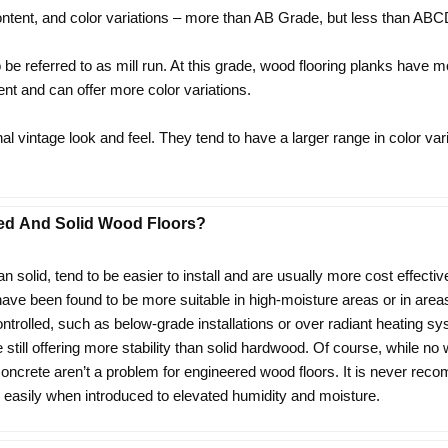
tent, and color variations – more than AB Grade, but less than AB
e referred to as mill run. At this grade, wood flooring planks have 
nt and can offer more color variations.
l vintage look and feel. They tend to have a larger range in color var
ed And Solid Wood Floors?
an solid, tend to be easier to install and are usually more cost effectiv
 have been found to be more suitable in high-moisture areas or in a
ntrolled, such as below-grade installations or over radiant heating
still offering more stability than solid hardwood. Of course, while no
 concrete aren’t a problem for engineered wood floors. It is never rec
 easily when introduced to elevated humidity and moisture.