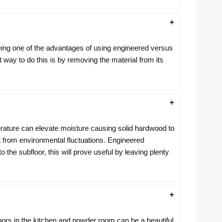
eing one of the advantages of using engineered versus
est way to do this is by removing the material from its
erature can elevate moisture causing solid hardwood to
nt from environmental fluctuations. Engineered
e subfloor, this will prove useful by leaving plenty
ors in the kitchen and powder room can be a beautiful