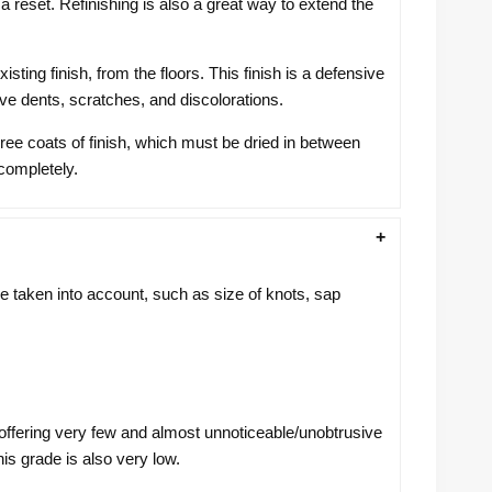
 reset. Refinishing is also a great way to extend the
ing finish, from the floors. This finish is a defensive
e dents, scratches, and discolorations.
hree coats of finish, which must be dried in between
 completely.
taken into account, such as size of knots, sap
 offering very few and almost unnoticeable/unobtrusive
is grade is also very low.