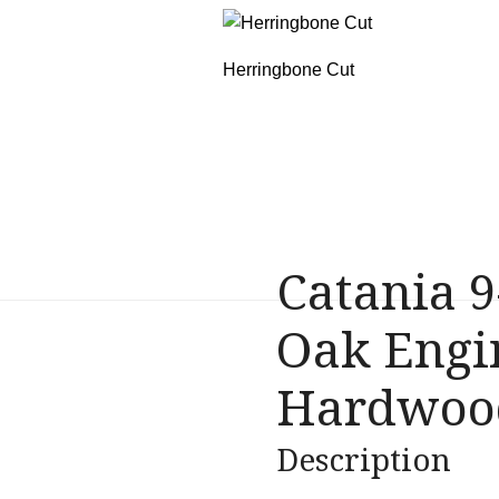
Herringbone Cut
Catania
9
Oak Engi
Hardwood
Description