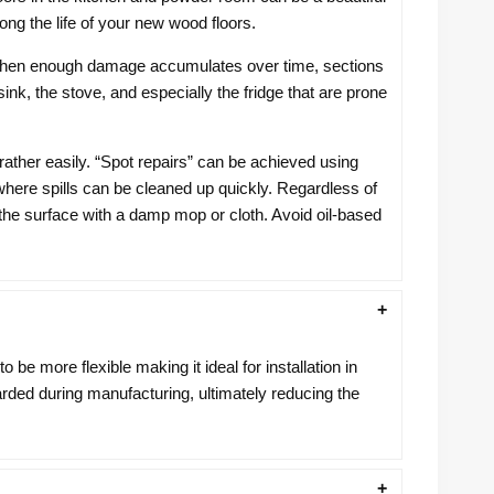
ong the life of your new wood floors.
er, when enough damage accumulates over time, sections
sink, the stove, and especially the fridge that are prone
rather easily. “Spot repairs” can be achieved using
in where spills can be cleaned up quickly. Regardless of
the surface with a damp mop or cloth. Avoid oil-based
be more flexible making it ideal for installation in
arded during manufacturing, ultimately reducing the