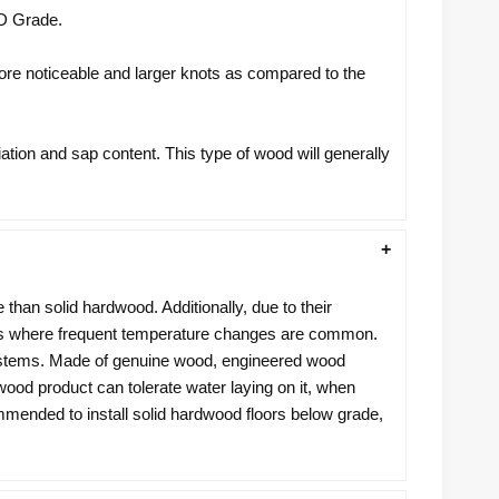
CD Grade.
more noticeable and larger knots as compared to the
iation and sap content. This type of wood will generally
e than solid hardwood. Additionally, due to their
reas where frequent temperature changes are common.
 systems. Made of genuine wood, engineered wood
 wood product can tolerate water laying on it, when
ommended to install solid hardwood floors below grade,