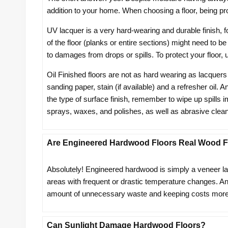
addition to your home. When choosing a floor, being pro
UV lacquer is a very hard-wearing and durable finish, 
of the floor (planks or entire sections) might need to be
to damages from drops or spills. To protect your floor,
Oil Finished floors are not as hard wearing as lacquers
sanding paper, stain (if available) and a refresher oil. 
the type of surface finish, remember to wipe up spills
sprays, waxes, and polishes, as well as abrasive c
Are Engineered Hardwood Floors Real Wood F
Absolutely! Engineered hardwood is simply a veneer layer
areas with frequent or drastic temperature changes. Ano
amount of unnecessary waste and keeping costs more
Can Sunlight Damage Hardwood Floors?