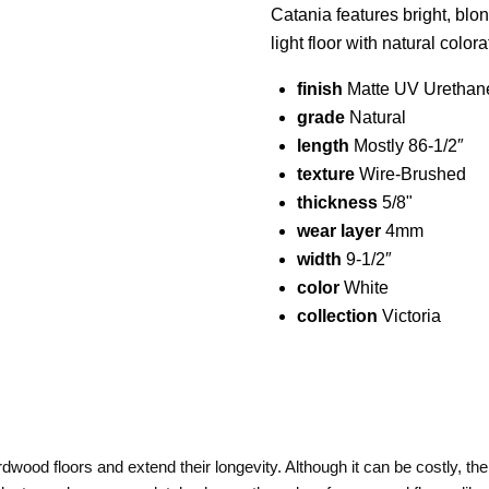
Catania features bright, blo
light floor with natural colo
finish
Matte UV Urethan
grade
Natural
length
Mostly 86-1/2″
texture
Wire-Brushed
thickness
5/8"
wear layer
4mm
width
9-1/2″
color
White
collection
Victoria
dwood floors and extend their longevity. Although it can be costly, the 