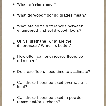
What is ‘refinishing’?
What do wood flooring grades mean?
What are some differences between
engineered and solid wood floors?
Oil vs. urethane: what are the
differences? Which is better?
How often can engineered floors be
refinished?
Do these floors need time to acclimate?
Can these floors be used over radiant
heat?
Can these floors be used in powder
rooms and/or kitchens?