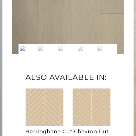
ALSO AVAILABLE IN:
Herringbone Cut
Chevron Cut