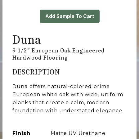
Add Sample To Cart
Duna
9-1/2″ European Oak Engineered
Hardwood Flooring
DESCRIPTION
Duna offers natural-colored prime
European white oak with wide, uniform
planks that create a calm, modern
foundation with understated elegance.
Finish
Matte UV Urethane