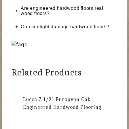
Are engineered hardwood floors real
wood floors?
Can sunlight damage hardwood floors?
Related Products
Lucca
7-1/2″ European Oak
Engineered Hardwood Flooring