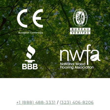
+1 (888) 488-3331
/
(323) 406-8206