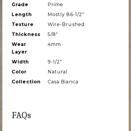
Grade
Prime
Length
Mostly 86-1/2″
Texture
Wire-Brushed
Thickness
5/8"
Wear
4mm
Layer
Width
9-1/2″
Color
Natural
Collection
Casa Bianca
FAQs