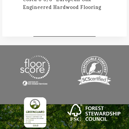
Engineered Hardwood Flooring