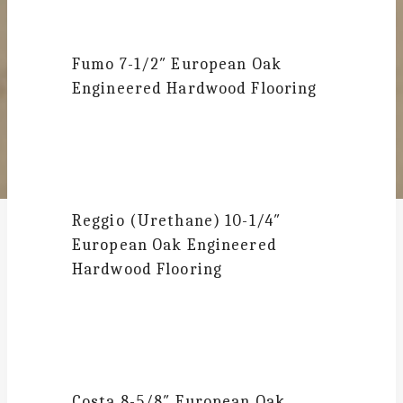
Fumo
7-1/2″ European Oak
Engineered Hardwood Flooring
Reggio (Urethane)
10-1/4″
European Oak Engineered
Hardwood Flooring
Costa
8-5/8″ European Oak