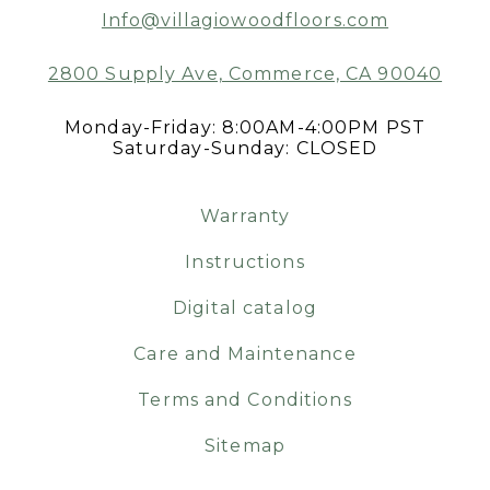
Info@villagiowoodfloors.com
2800 Supply Ave, Commerce, CA 90040
Monday-Friday: 8:00AM-4:00PM PST
Saturday-Sunday: CLOSED
Warranty
Instructions
Digital catalog
Care and Maintenance
Terms and Conditions
Sitemap