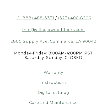
+1 (888) 488-3331
/
(323) 406-8206
Info@villagiowoodfloors.com
2800 Supply Ave, Commerce, CA 90040
Monday-Friday: 8:00AM-4:00PM PST
Saturday-Sunday: CLOSED
Warranty
Instructions
Digital catalog
Care and Maintenance