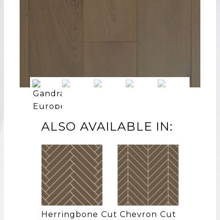
ALSO AVAILABLE IN:
Herringbone Cut
Chevron Cut