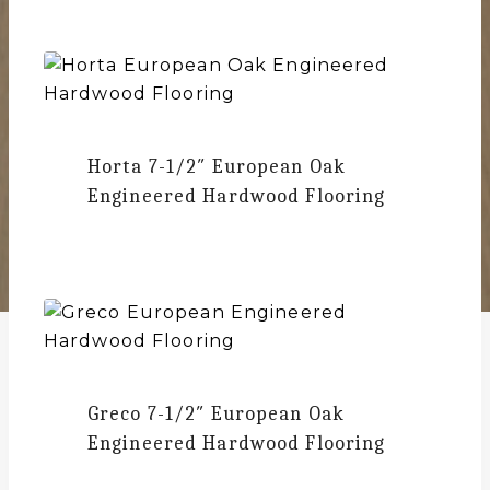
Horta
7-1/2″ European Oak
Engineered Hardwood Flooring
Greco
7-1/2″ European Oak
Engineered Hardwood Flooring