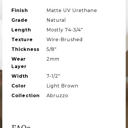
Finish
Matte UV Urethane
Grade
Natural
Length
Mostly 74-3/4″
Texture
Wire-Brushed
Thickness
5/8"
Wear
2mm
Layer
Width
7-1/2″
Color
Light Brown
Collection
Abruzzo