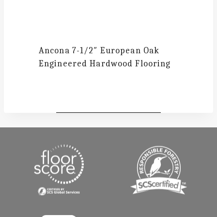
Ancona
7-1/2″ European Oak
Engineered Hardwood Flooring