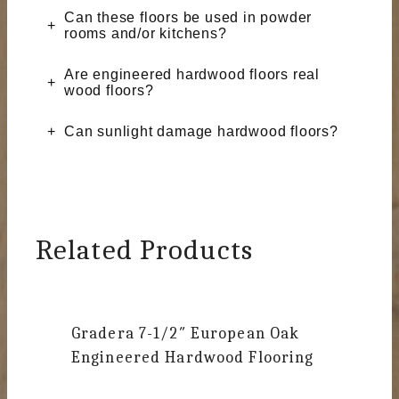
Can these floors be used in powder
rooms and/or kitchens?
Are engineered hardwood floors real
wood floors?
Can sunlight damage hardwood floors?
Related Products
Gradera
7-1/2″ European Oak
Engineered Hardwood Flooring