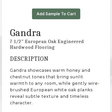
Add Sample To Cart
Gandra
7-1/2″ European Oak Engineered
Hardwood Flooring
DESCRIPTION
Gandra showcases warm honey and
chestnut tones that bring sunlit
warmth to any room, while gently wire-
brushed European white oak planks
reveal subtle texture and timeless
character.