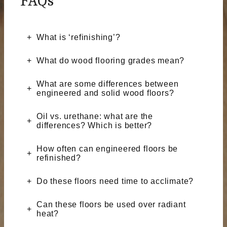
FAQs
What is ‘refinishing’?
What do wood flooring grades mean?
What are some differences between
engineered and solid wood floors?
Oil vs. urethane: what are the
differences? Which is better?
How often can engineered floors be
refinished?
Do these floors need time to acclimate?
Can these floors be used over radiant
heat?