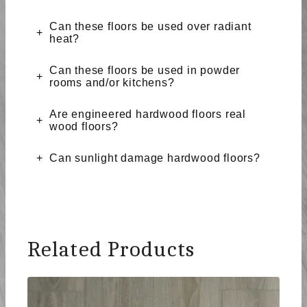
Can these floors be used over radiant
heat?
Can these floors be used in powder
rooms and/or kitchens?
Are engineered hardwood floors real
wood floors?
Can sunlight damage hardwood floors?
Related Products