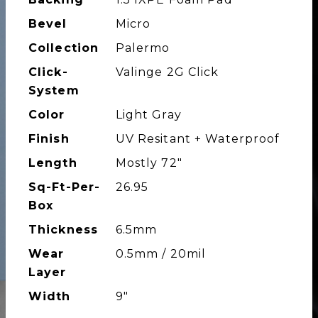
Bevel
Micro
Collection
Palermo
Click-
Valinge 2G Click
System
Color
Light Gray
Finish
UV Resitant + Waterproof
Length
Mostly 72"
Sq-Ft-Per-
26.95
Box
Thickness
6.5mm
Wear
0.5mm / 20mil
Layer
Width
9"