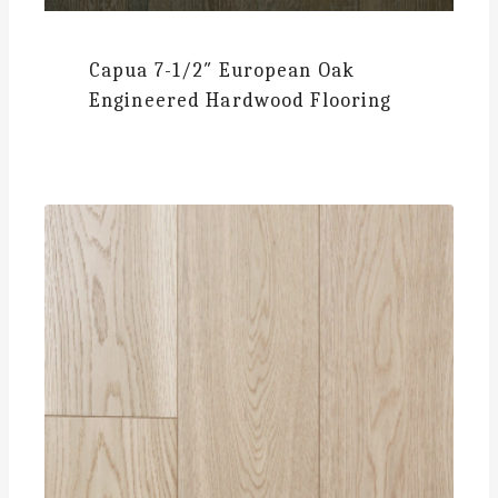
Capua
7-1/2″ European Oak
Engineered Hardwood Flooring