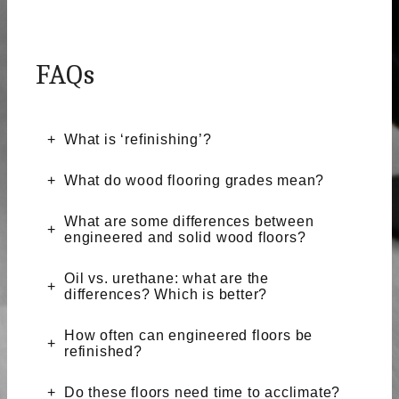
FAQs
What is ‘refinishing’?
What do wood flooring grades mean?
What are some differences between
engineered and solid wood floors?
Oil vs. urethane: what are the
differences? Which is better?
How often can engineered floors be
refinished?
Do these floors need time to acclimate?