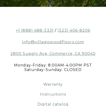
+1 (888) 488-3331
/
(323) 406-8206
Info@villagiowoodfloors.com
2800 Supply Ave, Commerce, CA 90040
Monday-Friday: 8:00AM-4:00PM PST
Saturday-Sunday: CLOSED
Warranty
Instructions
Digital catalog