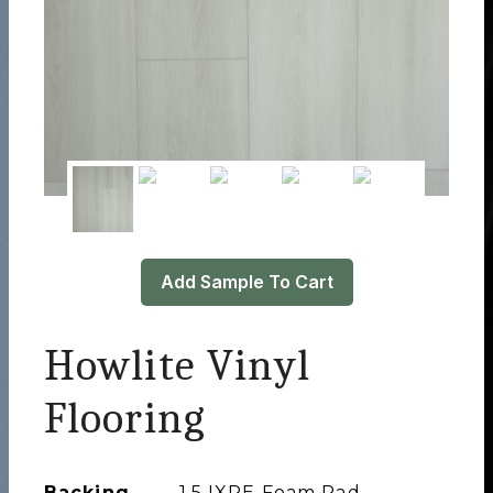
Add Sample To Cart
Howlite Vinyl
Flooring
Backing
1.5 IXPE Foam Pad