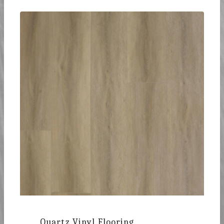
Quartz Vinyl Flooring