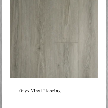
Onyx Vinyl Flooring