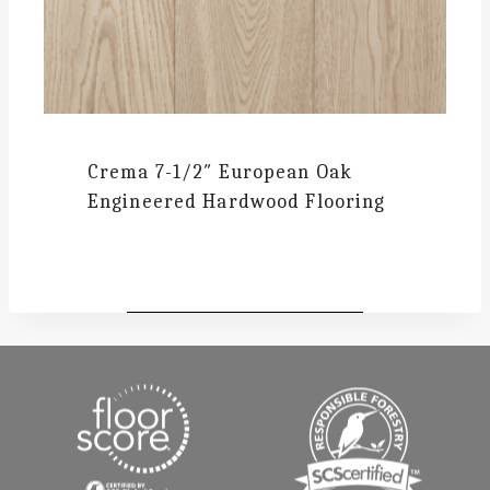
Crema
7-1/2″ European Oak
Engineered Hardwood Flooring