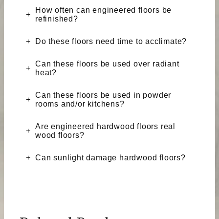
How often can engineered floors be
refinished?
Do these floors need time to acclimate?
Can these floors be used over radiant
heat?
Can these floors be used in powder
rooms and/or kitchens?
Are engineered hardwood floors real
wood floors?
Can sunlight damage hardwood floors?