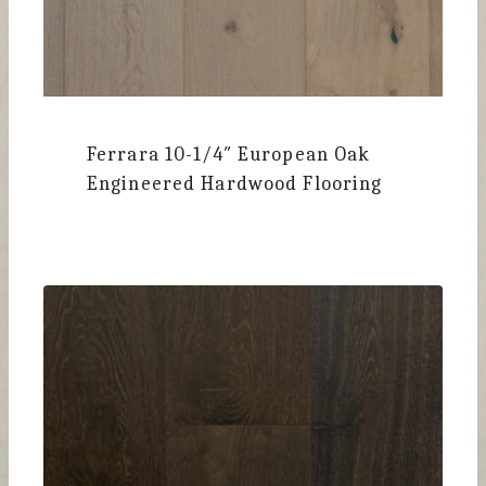
Ferrara
10-1/4″ European Oak
Engineered Hardwood Flooring