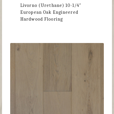
Livorno (Urethane)
10-1/4″
European Oak Engineered
Hardwood Flooring