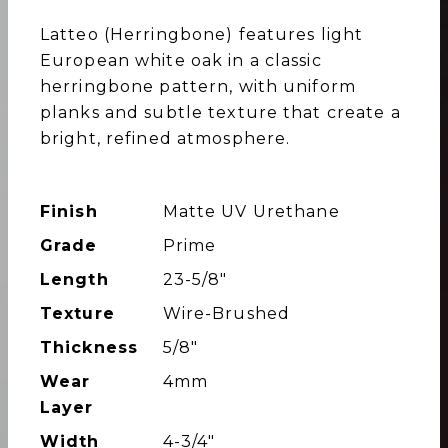
Latteo (Herringbone) features light
European white oak in a classic
herringbone pattern, with uniform
planks and subtle texture that create a
bright, refined atmosphere.
Finish
Matte UV Urethane
Grade
Prime
Length
23-5/8″
Texture
Wire-Brushed
Thickness
5/8"
Wear
4mm
Layer
Width
4-3/4″