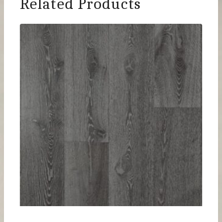
Related Products