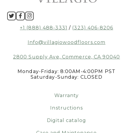
+1 (888) 488-3331
/
(323) 406-8206
Info@villagiowoodfloors.com
2800 Supply Ave, Commerce, CA 90040
Monday-Friday: 8:00AM-4:00PM PST
Saturday-Sunday: CLOSED
Warranty
Instructions
Digital catalog
Care and Maintenance