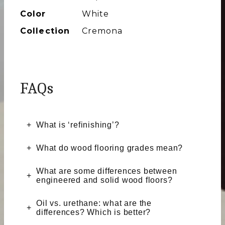
Color
White
Collection
Cremona
FAQs
What is ‘refinishing’?
What do wood flooring grades mean?
What are some differences between
engineered and solid wood floors?
Oil vs. urethane: what are the
differences? Which is better?