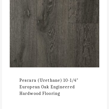
Pescara (Urethane)
10-1/4″
European Oak Engineered
Hardwood Flooring