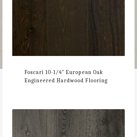
Foscari
10-1/4″ European Oak
Engineered Hardwood Flooring