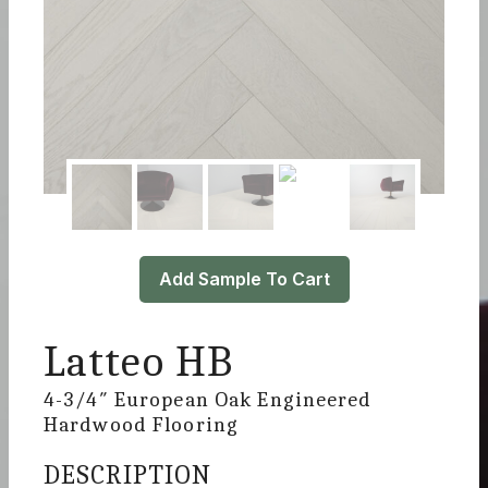
Add Sample To Cart
Latteo HB
4-3/4″ European Oak Engineered
Hardwood Flooring
DESCRIPTION