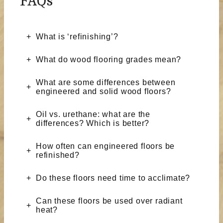
FAQs
What is ‘refinishing’?
What do wood flooring grades mean?
What are some differences between
engineered and solid wood floors?
Oil vs. urethane: what are the
differences? Which is better?
How often can engineered floors be
refinished?
Do these floors need time to acclimate?
Can these floors be used over radiant
heat?