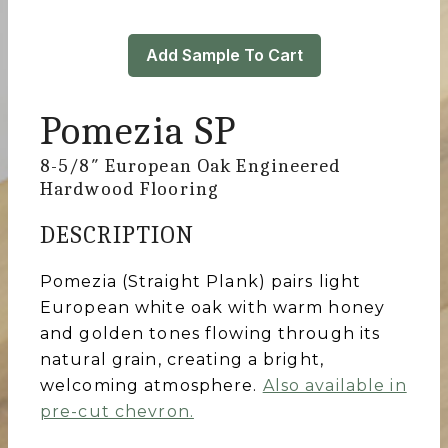
Add Sample To Cart
Pomezia SP
8-5/8″ European Oak Engineered
Hardwood Flooring
DESCRIPTION
Pomezia (Straight Plank) pairs light
European white oak with warm honey
and golden tones flowing through its
natural grain, creating a bright,
welcoming atmosphere.
Also available in
pre-cut chevron.