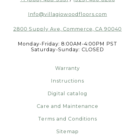
Info@villagiowoodfloors.com
2800 Supply Ave, Commerce, CA 90040
Monday-Friday: 8:00AM-4:00PM PST
Saturday-Sunday: CLOSED
Warranty
Instructions
Digital catalog
Care and Maintenance
Terms and Conditions
Sitemap