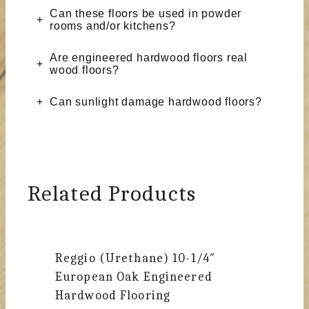
Can these floors be used in powder
rooms and/or kitchens?
Are engineered hardwood floors real
wood floors?
Can sunlight damage hardwood floors?
Related Products
Reggio (Urethane)
10-1/4″
European Oak Engineered
Hardwood Flooring