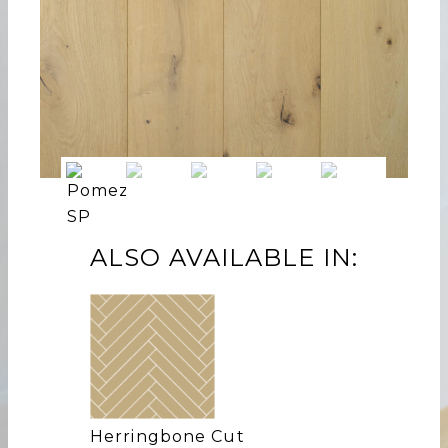
ALSO AVAILABLE IN:
Herringbone Cut