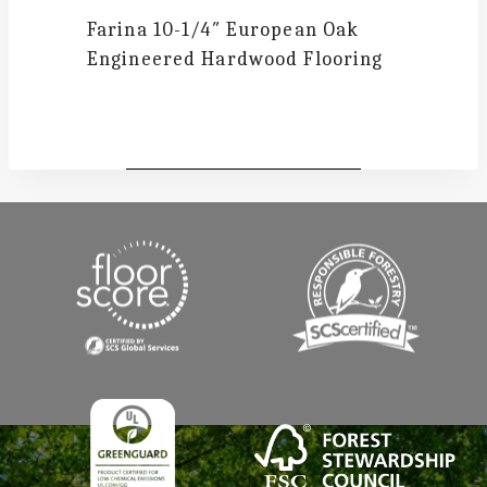
Farina
10-1/4″ European Oak
Engineered Hardwood Flooring