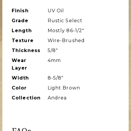
Finish
UV Oil
Grade
Rustic Select
Length
Mostly 86-1/2″
Texture
Wire-Brushed
Thickness
5/8"
Wear
4mm
Layer
Width
8-5/8″
Color
Light Brown
Collection
Andrea