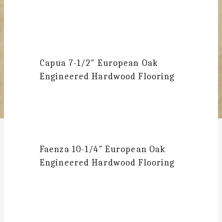
Capua
7-1/2″ European Oak
Engineered Hardwood Flooring
Faenza
10-1/4″ European Oak
Engineered Hardwood Flooring