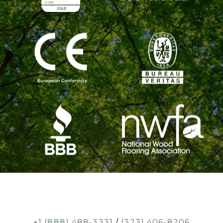
+1 (888) 488-3331
/
(323) 406-8206