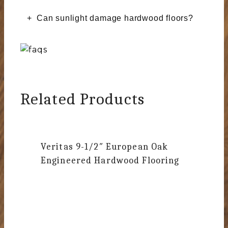
Can sunlight damage hardwood floors?
Related Products
Veritas
9-1/2″ European Oak
Engineered Hardwood Flooring