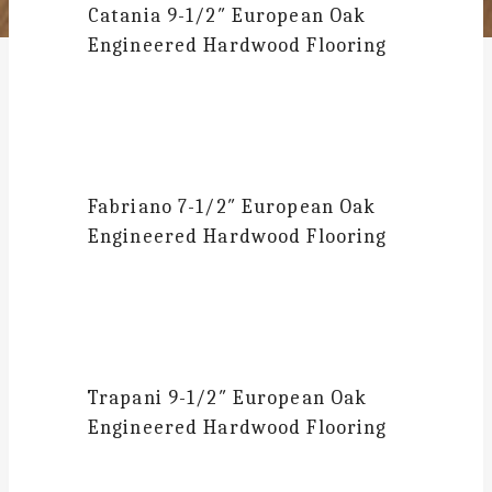
Catania
9-1/2″ European Oak
Engineered Hardwood Flooring
Fabriano
7-1/2″ European Oak
Engineered Hardwood Flooring
Trapani
9-1/2″ European Oak
Engineered Hardwood Flooring