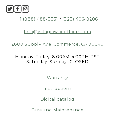
+1 (888) 488-3331
/
(323) 406-8206
Info@villagiowoodfloors.com
2800 Supply Ave, Commerce, CA 90040
Monday-Friday: 8:00AM-4:00PM PST
Saturday-Sunday: CLOSED
Warranty
Instructions
Digital catalog
Care and Maintenance