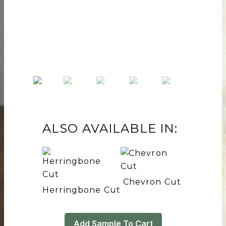
ALSO AVAILABLE IN:
Chevron Cut
Herringbone Cut
Add Sample To Cart