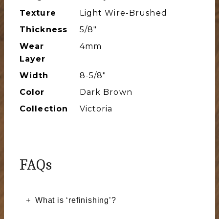
Texture
Light Wire-Brushed
Thickness
5/8"
Wear
4mm
Layer
Width
8-5/8″
Color
Dark Brown
Collection
Victoria
FAQs
What is ‘refinishing’?