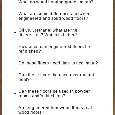
What do wood flooring grades mean?
What are some differences between
engineered and solid wood floors?
Oil vs. urethane: what are the
differences? Which is better?
How often can engineered floors be
refinished?
Do these floors need time to acclimate?
Can these floors be used over radiant
heat?
Can these floors be used in powder
rooms and/or kitchens?
Are engineered hardwood floors real
wood floors?