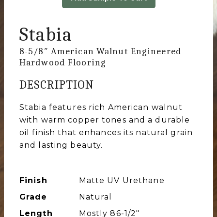
Stabia
8-5/8″ American Walnut Engineered
Hardwood Flooring
DESCRIPTION
Stabia features rich American walnut
with warm copper tones and a durable
oil finish that enhances its natural grain
and lasting beauty.
Finish
Matte UV Urethane
Grade
Natural
Length
Mostly 86-1/2″