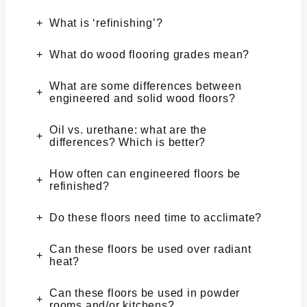
What is ‘refinishing’?
What do wood flooring grades mean?
What are some differences between
engineered and solid wood floors?
Oil vs. urethane: what are the
differences? Which is better?
How often can engineered floors be
refinished?
Do these floors need time to acclimate?
Can these floors be used over radiant
heat?
Can these floors be used in powder
rooms and/or kitchens?