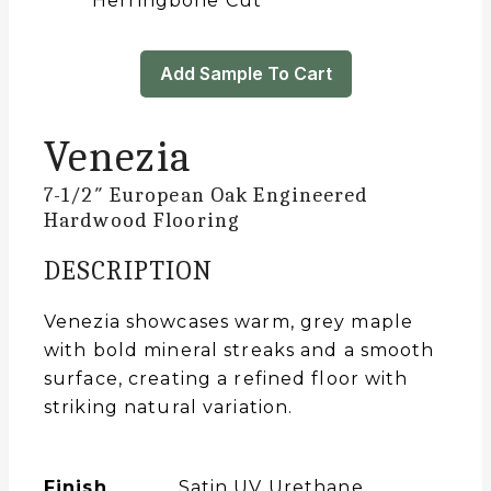
Herringbone Cut
Add Sample To Cart
Venezia
7-1/2″ European Oak Engineered
Hardwood Flooring
DESCRIPTION
Venezia showcases warm, grey maple
with bold mineral streaks and a smooth
surface, creating a refined floor with
striking natural variation.
Finish
Satin UV Urethane