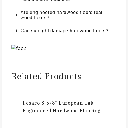
Are engineered hardwood floors real
wood floors?
Can sunlight damage hardwood floors?
Related Products
Pesaro
8-5/8″ European Oak
Engineered Hardwood Flooring