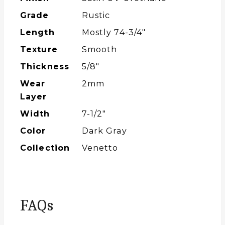
Grade
Rustic
Length
Mostly 74-3/4″
Texture
Smooth
Thickness
5/8"
Wear
2mm
Layer
Width
7-1/2″
Color
Dark Gray
Collection
Venetto
FAQs