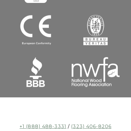
+1 (888) 488-3331
/
(323) 406-8206