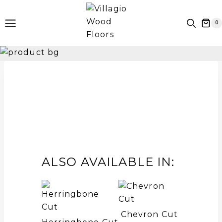
Skip
to
0
content
ALSO AVAILABLE IN:
Chevron Cut