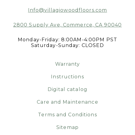
Info@villagiowoodfloors.com
2800 Supply Ave, Commerce, CA 90040
Monday-Friday: 8:00AM-4:00PM PST
Saturday-Sunday: CLOSED
Warranty
Instructions
Digital catalog
Care and Maintenance
Terms and Conditions
Sitemap