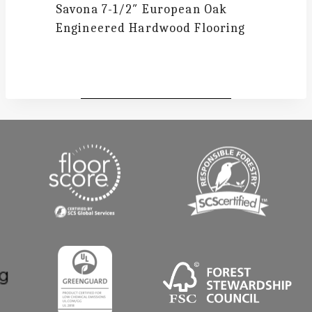
Savona
7-1/2″ European Oak
Engineered Hardwood Flooring