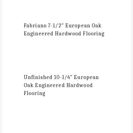
Fabriano
7-1/2″ European Oak
Engineered Hardwood Flooring
Unfinished 10-1/4″
European
Oak Engineered Hardwood
Flooring