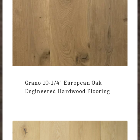
Grano 10-1/4″
European Oak
Engineered Hardwood Flooring