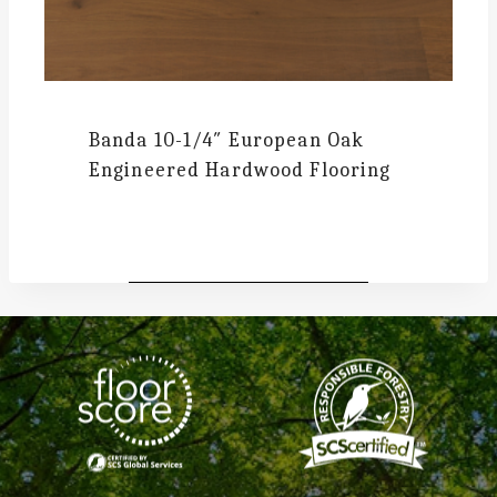
Banda
10-1/4″ European Oak
Engineered Hardwood Flooring