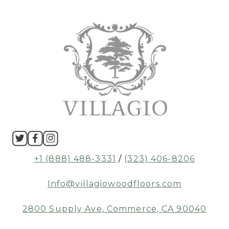
+1 (888) 488-3331
/
(323) 406-8206
Info@villagiowoodfloors.com
2800 Supply Ave, Commerce, CA 90040