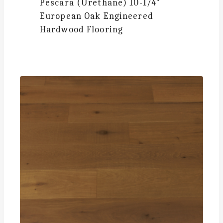
Pescara (Urethane)
10-1/4″
European Oak Engineered
Hardwood Flooring