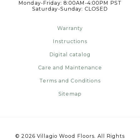
Monday-Friday: 8:00AM-4:00PM PST
Saturday-Sunday: CLOSED
Warranty
Instructions
Digital catalog
Care and Maintenance
Terms and Conditions
Sitemap
© 2026 Villagio Wood Floors. All Rights