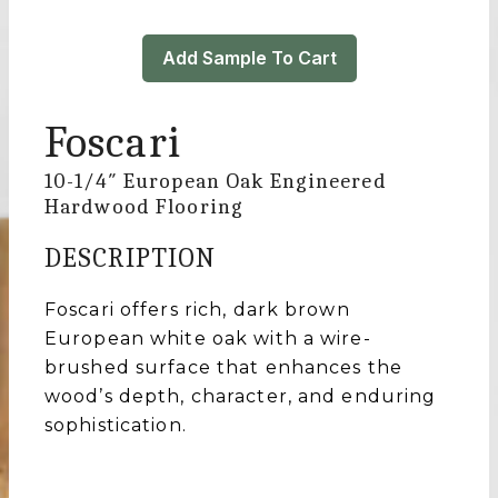
Add Sample To Cart
Foscari
10-1/4″ European Oak Engineered
Hardwood Flooring
DESCRIPTION
Foscari offers rich, dark brown
European white oak with a wire-
brushed surface that enhances the
wood’s depth, character, and enduring
sophistication.