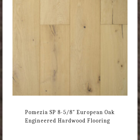
Pomezia SP
8-5/8″ European Oak
Engineered Hardwood Flooring