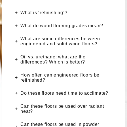
What is ‘refinishing’?
What do wood flooring grades mean?
What are some differences between
engineered and solid wood floors?
Oil vs. urethane: what are the
differences? Which is better?
How often can engineered floors be
refinished?
Do these floors need time to acclimate?
Can these floors be used over radiant
heat?
Can these floors be used in powder