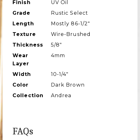
Finish
UV Oil
Grade
Rustic Select
Length
Mostly 86-1/2″
Texture
Wire-Brushed
Thickness
5/8"
Wear
4mm
Layer
Width
10-1/4″
Color
Dark Brown
Collection
Andrea
FAQs