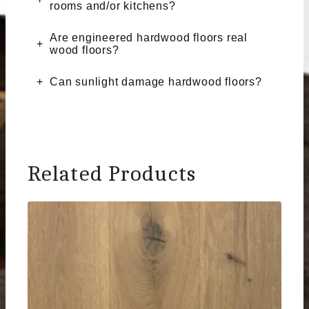
rooms and/or kitchens?
Are engineered hardwood floors real
wood floors?
Can sunlight damage hardwood floors?
Related Products