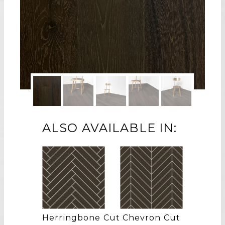
ALSO AVAILABLE IN:
Herringbone Cut
Chevron Cut